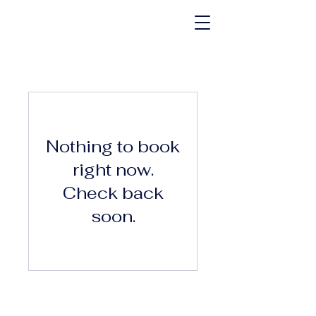
Nothing to book
right now.
Check back
soon.